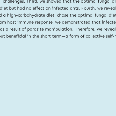
nal challenges. Third, we showed that the optimal fungal d
t but had no effect on infected ants. Fourth, we reveale
 a high-carbohydrate diet, chose the optimal fungal diet
 from host immune response, we demonstrated that infecte
s a result of parasite manipulation. Therefore, we reveal
 but beneficial in the short term—a form of collective self