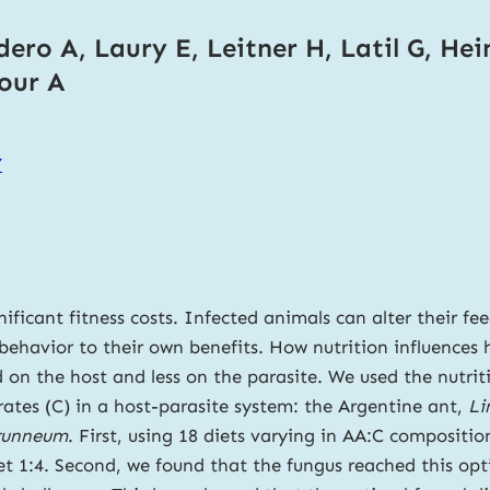
ero A, Laury E, Leitner H, Latil G, Hei
tour A
7
ificant fitness costs. Infected animals can alter their fee
ehavior to their own benefits. How nutrition influences ho
 on the host and less on the parasite. We used the nutri
ates (C) in a host-parasite system: the Argentine ant,
Li
runneum
. First, using 18 diets varying in AA:C compositi
 1:4. Second, we found that the fungus reached this opti