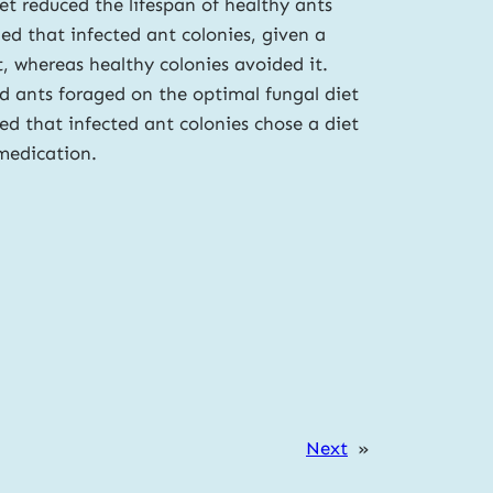
iet reduced the lifespan of healthy ants
d that infected ant colonies, given a
, whereas healthy colonies avoided it.
d ants foraged on the optimal fungal diet
ed that infected ant colonies chose a diet
-medication.
Next
»