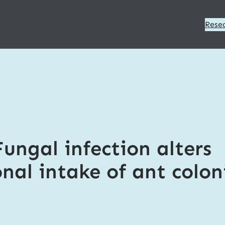
Rese
Fungal infection alters
onal intake of ant colon