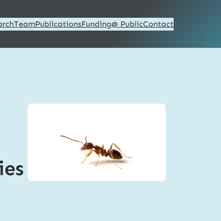
arch
Team
Publications
Funding
@ Public
Contact
ies