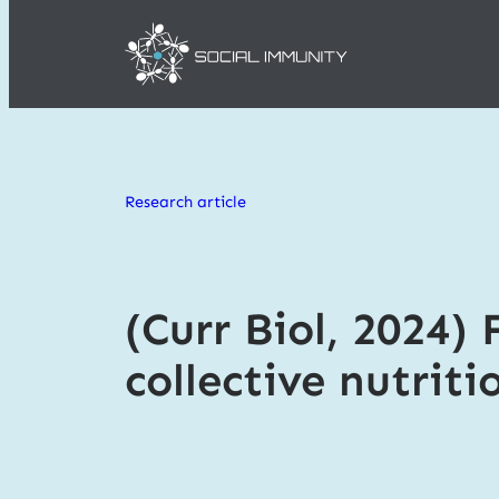
Skip
to
Research article
content
(Curr Biol, 2024) 
collective nutriti