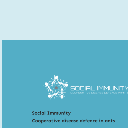
Social Immunity
Cooperative disease defence in ants