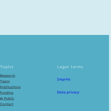
Topics
Legal terms
Research
Imprint
Team
Publications
Data privacy
Funding
@ Public
Contact