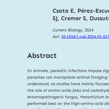
Csata E, Pérez-Escud
SJ, Cremer S, Dussu
Current Biology, 2024
doi:
10.1016/j.cub.2024.01.01
Abstract
In animals, parasitic infections impose sign
parasites can manipulate animal foraging b
understood, as studies have mainly focused
the role of amino acids (AA) and carbohydr
entomopathogenic fungus,
Metarhizium b
performed best on the high-amino-acid diet