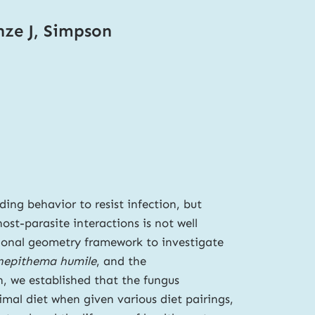
nze J, Simpson
ding behavior to resist infection, but
st-parasite interactions is not well
tional geometry framework to investigate
nepithema humile
, and the
on, we established that the fungus
mal diet when given various diet pairings,