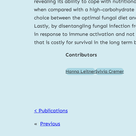
revealing its ability to cope with nutritio
when compared with a high-carbohydrate die
choice between the optimal fungal diet and
Lastly, by disentangling fungal infection
in response to immune activation and not a
that is costly for survival in the long term
Contributors
Hanna Leitner
Sylvia Cremer
< Publications
«
Previous