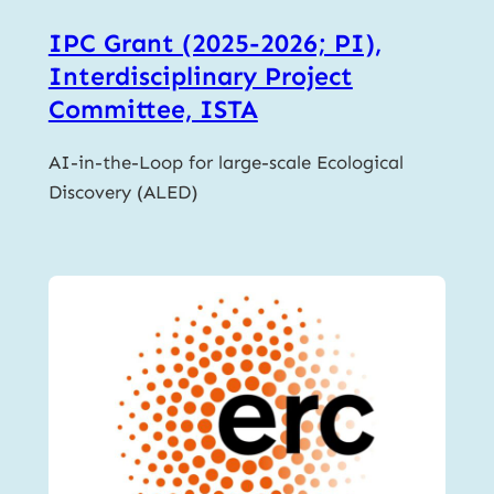
IPC Grant (2025-2026; PI),
Interdisciplinary Project
Committee, ISTA
AI-in-the-Loop for large-scale Ecological
Discovery (ALED)