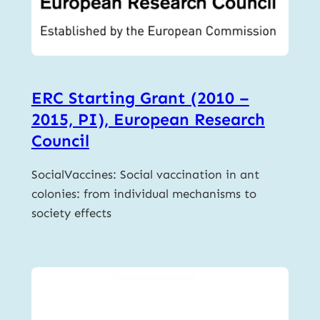
ERC Starting Grant (2010 –
2015, PI), European Research
Council
SocialVaccines: Social vaccination in ant
colonies: from individual mechanisms to
society effects