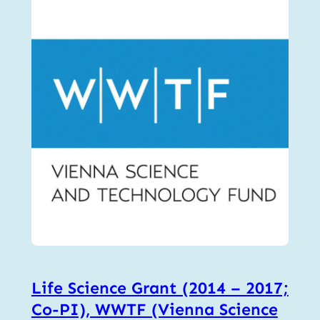
Life Science Grant (2014 – 2017;
Co-PI), WWTF (Vienna Science