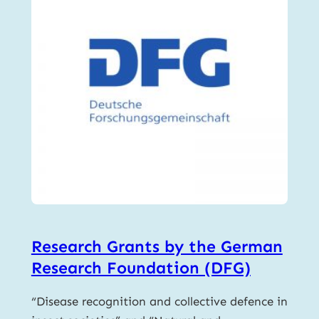
Research Grants by the German
Research Foundation (DFG)
“Disease recognition and collective defence in