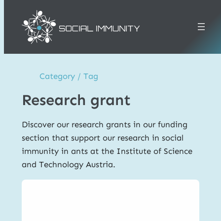
Skip
to
content
Category / Tag
Research grant
Discover our research grants in our funding
section that support our research in social
immunity in ants at the Institute of Science
and Technology Austria.