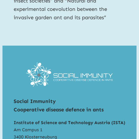
insect societies” and “Natural and
experimental coevolution between the
invasive garden ant and its parasites”
Social Immunity
Cooperative disease defence in ants
Institute of Science and Technology Austria (ISTA)
Am Campus 1
3400 Klosterneuburg