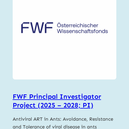
FWF Principal Investigator
Project (2025 – 2028; PI)
Antiviral ART in Ants: Avoidance, Resistance
and Tolerance of viral disease in ants