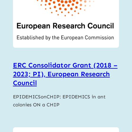
ERC Consolidator Grant (2018 –
2023; PI), European Research
Council
EPIDEMICSonCHIP: EPIDEMICS in ant
colonies ON a CHIP