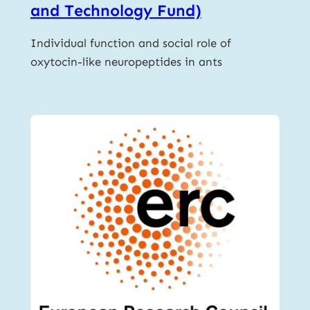
and Technology Fund)
Individual function and social role of
oxytocin-like neuropeptides in ants